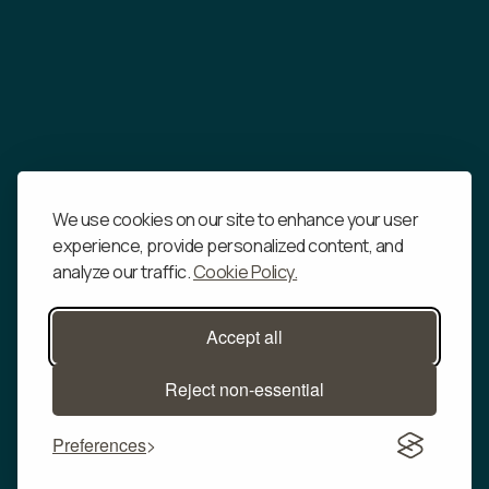
We use cookies on our site to enhance your user
experience, provide personalized content, and
analyze our traffic.
Cookie Policy.
Accept all
Reject non-essential
Preferences