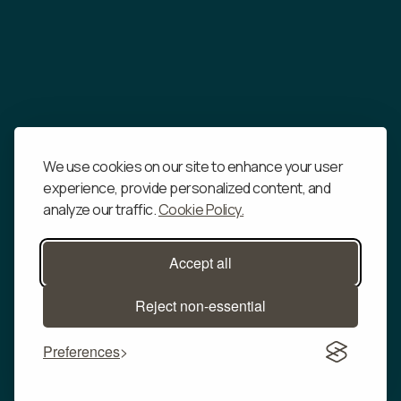
change will be determined at Our sole discretion.
By continuing to access or use Our Service after
those revisions become effective, You agree to be
bound by the revised terms. If You do not agree to
the new terms, in whole or in part, please stop using
the website and the Service.
We use cookies on our site to enhance your user
experience, provide personalized content, and
analyze our traffic.
Cookie Policy.
Accept all
Reject non-essential
Our CO
FAQs
2
Preferences
About Us
For Media