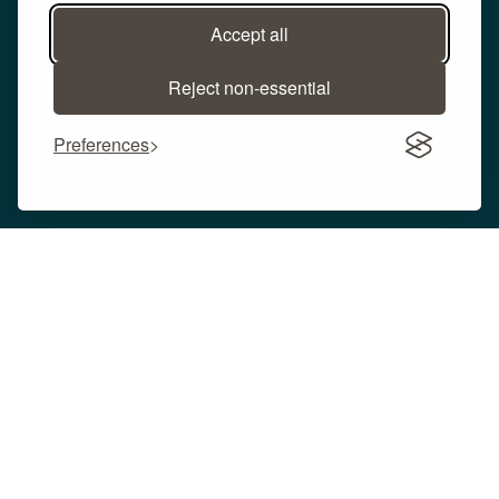
Accept all
Reject non-essential
Preferences
We continue to advance and integrate our CO
2
with a wide variety of production processes. In
addition to the above applications, CO
from our
2